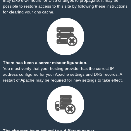
may take 8-24 hours for DNS changes to propagate. It may be
possible to restore access to this site by
following these instructions
for clearing your dns cache.
There has been a server misconfiguration.
You must verify that your hosting provider has the correct IP
address configured for your Apache settings and DNS records. A
restart of Apache may be required for new settings to take effect.
The site may have moved to a different server.