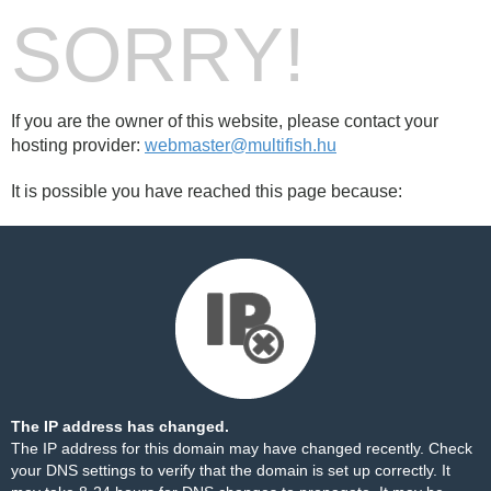
SORRY!
If you are the owner of this website, please contact your
hosting provider:
webmaster@multifish.hu
It is possible you have reached this page because:
The IP address has changed.
The IP address for this domain may have changed recently. Check
your DNS settings to verify that the domain is set up correctly. It